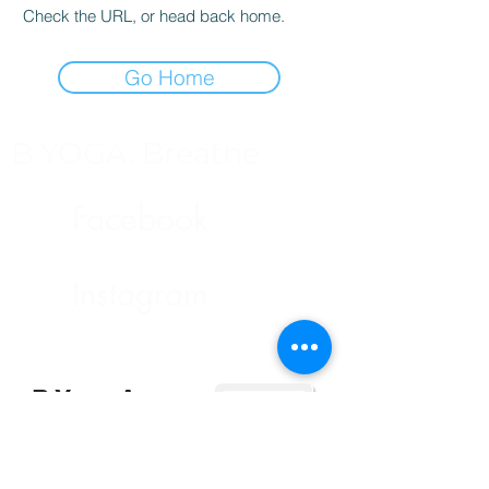
Check the URL, or head back home.
Go Home
B YOGA. Breathe
Facebook
Instagram
B Yoga App
快捷預約課堂及管理預約
下載