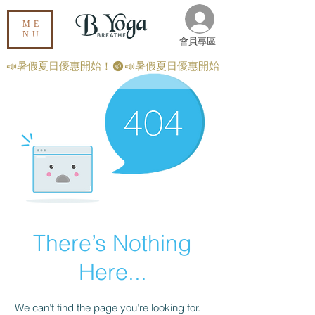
ME
NU
​會員專區
📣暑假夏日優惠開始！
There’s Nothing
Here...
We can’t find the page you’re looking for.